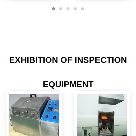
EXHIBITION OF INSPECTION
EQUIPMENT