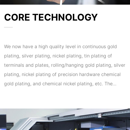
CORE TECHNOLOGY
We now have a high quality level in continuous gold
plating, silver plating, nickel plating, tin plating of
terminals and plates, rolling/hanging gold plating, silver
plating, nickel plating of precision hardware chemical
gold plating, and chemical nickel plating, etc. The
company has undertaken research and development
and cooperation for many times for scientific research
institutes, research institutes, military and aeronautical
projects, large listed companies, new materials and
processes for electroplating and surface treatment of