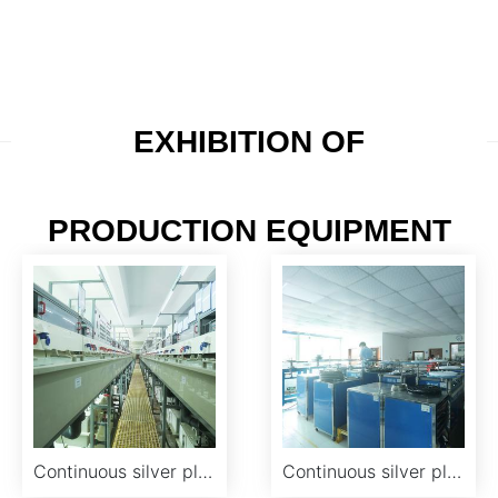
film, salt spray tester, heat-resisting furnace, electron
microscope, AA atomic absorption and other
supporting inspection equipment.
EXHIBITION OF
PRODUCTION EQUIPMENT
Continuous silver plating production line
Continuous silver plating workshop