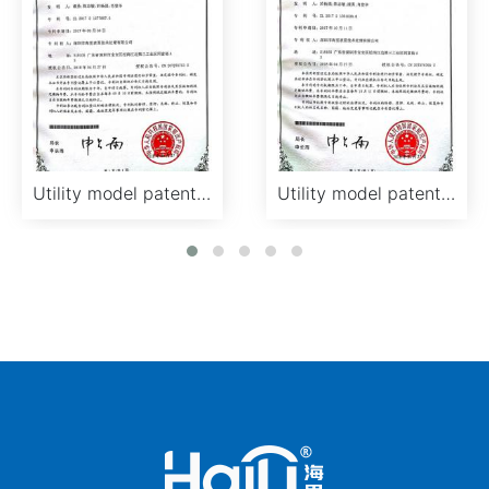
Utility model patent 9
Utility model patent 8