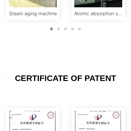
Steam aging machine
Atomic absorption spectroscopy analyzer
CERTIFICATE OF PATENT