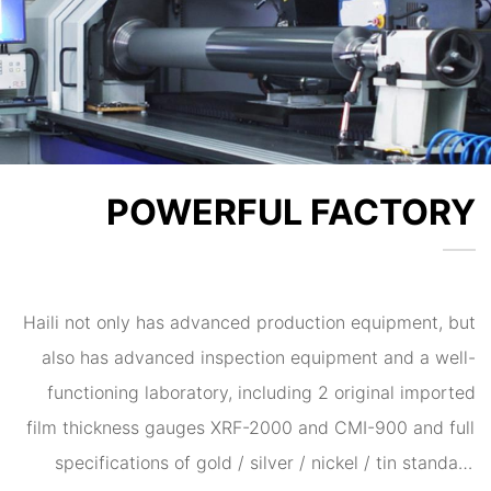
5G products, and is the preferred electroplating
processor for some international and domestic
enterprises.
POWERFUL FACTORY
Haili not only has advanced production equipment, but
also has advanced inspection equipment and a well-
functioning laboratory, including 2 original imported
film thickness gauges XRF-2000 and CMI-900 and full
specifications of gold / silver / nickel / tin standard