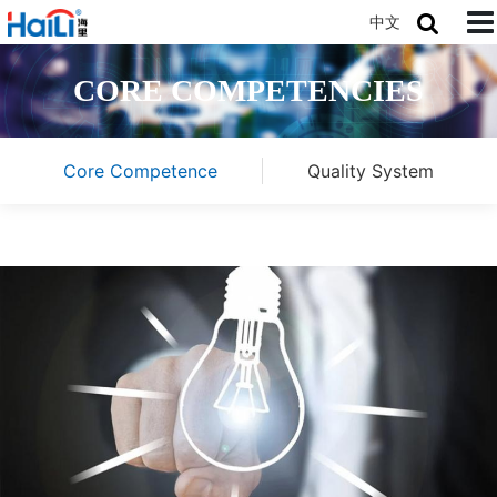
中文
CORE COMPETENCIES
Core Competence
Quality System