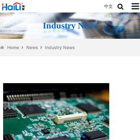
中文
Industry News
Home
News
Industry News