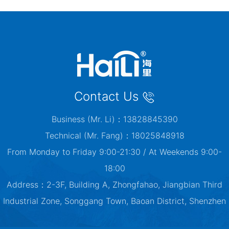
Contact Us
Business (Mr. Li)：13828845390
Technical (Mr. Fang)：18025848918
From Monday to Friday 9:00-21:30 / At Weekends 9:00-
18:00
Address：2-3F, Building A, Zhongfahao, Jiangbian Third
Industrial Zone, Songgang Town, Baoan District, Shenzhen