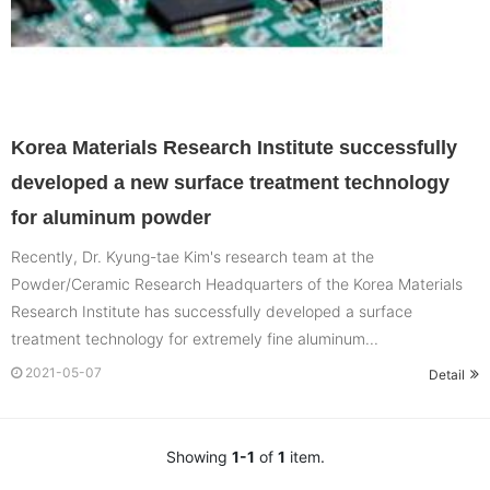
Korea Materials Research Institute successfully
developed a new surface treatment technology
for aluminum powder
Recently, Dr. Kyung-tae Kim's research team at the
Powder/Ceramic Research Headquarters of the Korea Materials
Research Institute has successfully developed a surface
treatment technology for extremely fine aluminum...
2021-05-07
Detail
Showing
1-1
of
1
item.