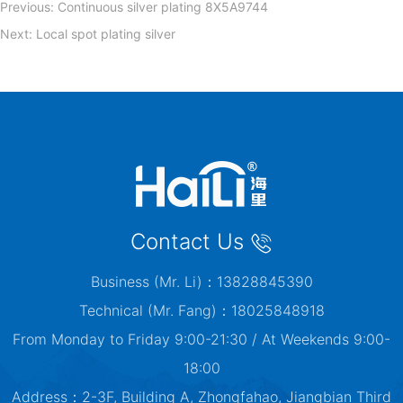
Previous:
Continuous silver plating 8X5A9744
Next:
Local spot plating silver
Contact Us
Business (Mr. Li)：13828845390
Technical (Mr. Fang)：18025848918
From Monday to Friday 9:00-21:30 / At Weekends 9:00-
18:00
Address：2-3F, Building A, Zhongfahao, Jiangbian Third