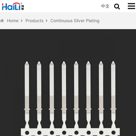
中文
Home
Products
Continuous Silver Plating