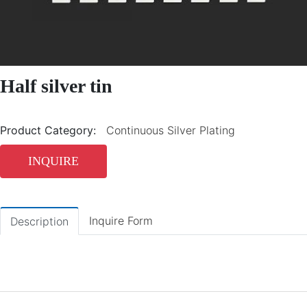
Half silver tin
Product Category:
Continuous Silver Plating
INQUIRE
Inquire Form
Description