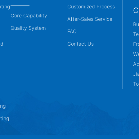
ating
Customized Process
C
Core Capability
After-Sales Service
Bu
Quality System
FAQ
Te
ld
Contact Us
Fr
We
Ad
Ji
To
ing
ting