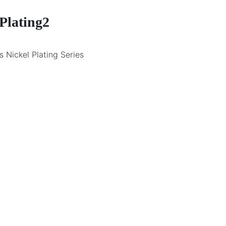
Plating2
 Nickel Plating Series