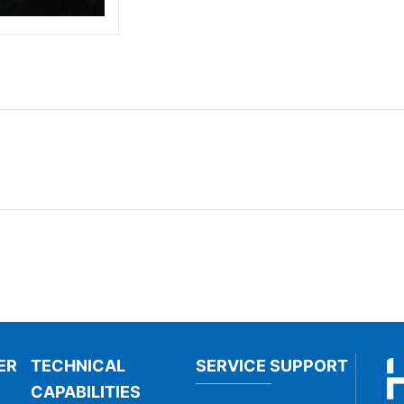
ER
TECHNICAL
SERVICE SUPPORT
CAPABILITIES