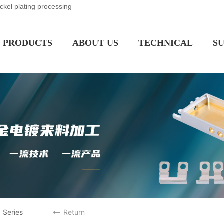
ickel plating processing
PRODUCTS
ABOUT US
TECHNICAL
S
 Series
Return