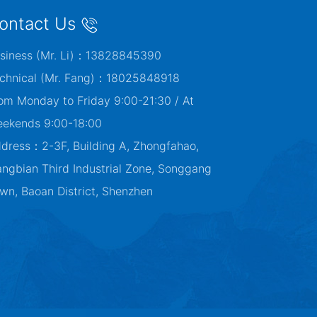
ontact Us
siness (Mr. Li)：13828845390
chnical (Mr. Fang)：18025848918
om Monday to Friday 9:00-21:30 / At
ekends 9:00-18:00
dress：2-3F, Building A, Zhongfahao,
angbian Third Industrial Zone, Songgang
wn, Baoan District, Shenzhen