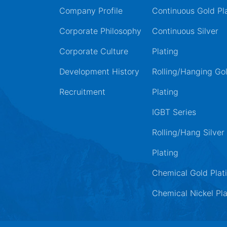
Company Profile
Continuous Gold Pl
Corporate Philosophy
Continuous Silver
Corporate Culture
Plating
Development History
Rolling/Hanging Go
Recruitment
Plating
IGBT Series
Rolling/Hang Silver
Plating
Chemical Gold Plat
Chemical Nickel Pla