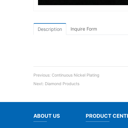
Inquire Form
Description
Previous:
Continuous Nickel Plating
Next:
Diamond Products
ABOUT US
PRODUCT CENT