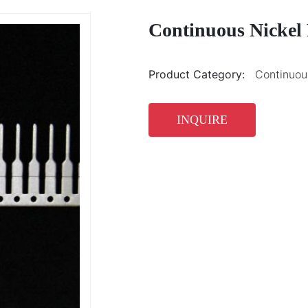
Continuous Nickel 
Product Category:
Continuous
INQUIRE