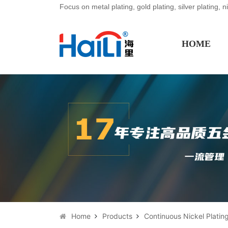
Focus on metal plating, gold plating, silver plating, n
HOME
Home
Products
Continuous Nickel Plating