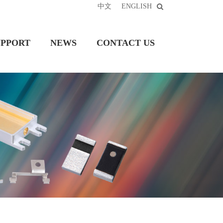
中文
ENGLISH
UPPORT
NEWS
CONTACT US