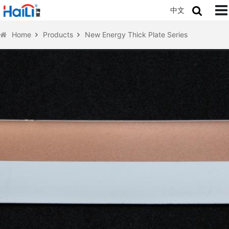
中文
Home
Products
New Energy Thick Plate Series