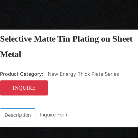
Selective Matte Tin Plating on Sheet
Metal
Product Category:
New Energy Thick Plate Series
INQUIRE
Inquire Form
Description