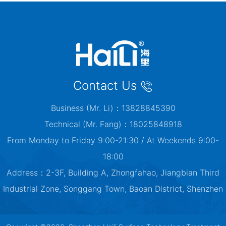
Contact Us
Business (Mr. Li)：13828845390
Technical (Mr. Fang)：18025848918
From Monday to Friday 9:00-21:30 / At Weekends 9:00-
18:00
Address：2-3F, Building A, Zhongfahao, Jiangbian Third
Industrial Zone, Songgang Town, Baoan District, Shenzhen