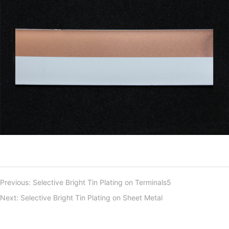
Previous:
Selective Bright Tin Plating on Terminals5
Next:
Selective Bright Tin Plating on Sheet Metal